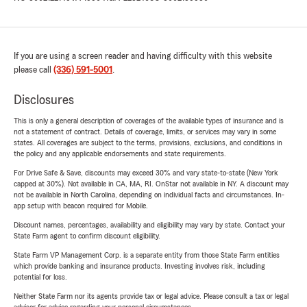
If you are using a screen reader and having difficulty with this website
please call
(336) 591-5001
.
Disclosures
This is only a general description of coverages of the available types of insurance and is
not a statement of contract. Details of coverage, limits, or services may vary in some
states. All coverages are subject to the terms, provisions, exclusions, and conditions in
the policy and any applicable endorsements and state requirements.
For Drive Safe & Save, discounts may exceed 30% and vary state-to-state (New York
capped at 30%). Not available in CA, MA, RI. OnStar not available in NY. A discount may
not be available in North Carolina, depending on individual facts and circumstances. In-
app setup with beacon required for Mobile.
Discount names, percentages, availability and eligibility may vary by state. Contact your
State Farm agent to confirm discount eligibility.
State Farm VP Management Corp. is a separate entity from those State Farm entities
which provide banking and insurance products. Investing involves risk, including
potential for loss.
Neither State Farm nor its agents provide tax or legal advice. Please consult a tax or legal