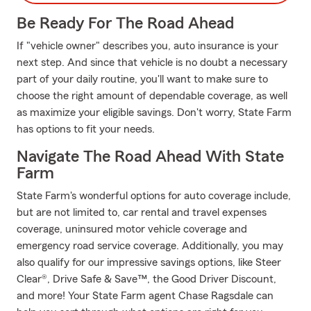
Be Ready For The Road Ahead
If "vehicle owner" describes you, auto insurance is your
next step. And since that vehicle is no doubt a necessary
part of your daily routine, you'll want to make sure to
choose the right amount of dependable coverage, as well
as maximize your eligible savings. Don't worry, State Farm
has options to fit your needs.
Navigate The Road Ahead With State
Farm
State Farm's wonderful options for auto coverage include,
but are not limited to, car rental and travel expenses
coverage, uninsured motor vehicle coverage and
emergency road service coverage. Additionally, you may
also qualify for our impressive savings options, like Steer
Clear®, Drive Safe & Save™, the Good Driver Discount,
and more! Your State Farm agent Chase Ragsdale can