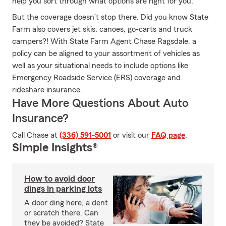
help you sort through what options are right for you.
But the coverage doesn’t stop there. Did you know State
Farm also covers jet skis, canoes, go-carts and truck
campers?! With State Farm Agent Chase Ragsdale, a
policy can be aligned to your assortment of vehicles as
well as your situational needs to include options like
Emergency Roadside Service (ERS) coverage and
rideshare insurance.
Have More Questions About Auto
Insurance?
Call Chase at
(336) 591-5001
or visit our
FAQ page
.
Simple Insights®
How to avoid door
dings in parking lots
A door ding here, a dent
or scratch there. Can
they be avoided? State