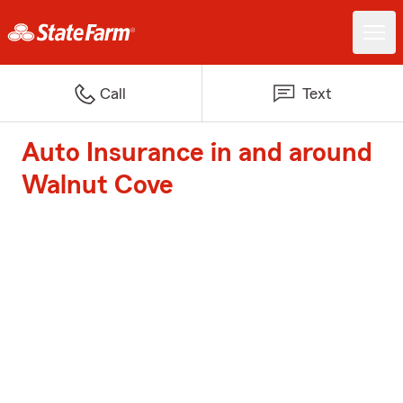
Call
Text
Auto Insurance in and around
Walnut Cove