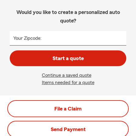
Would you like to create a personalized auto
quote?
Your Zipcode:
Start a quote
Continue a saved quote
Items needed for a quote
File a Claim
Send Payment