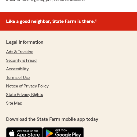
advisor for advice regarding your personal circumstances.
Like a good neighbor, State Farm is there.®
Legal Information
Ads & Tracking
Security & Fraud
Accessibility
Terms of Use
Notice of Privacy Policy
State Privacy Rights
Site Map
Download the State Farm mobile app today