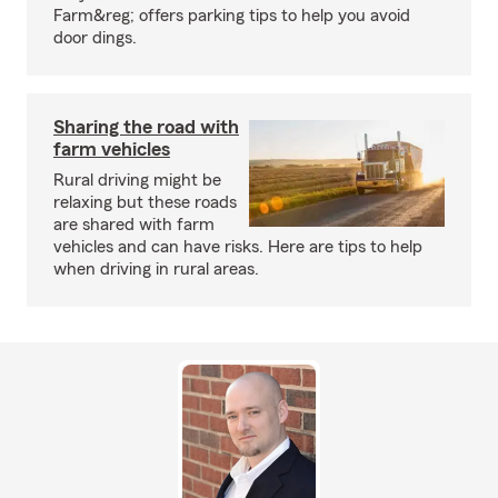
Farm&reg; offers parking tips to help you avoid
door dings.
Sharing the road with
farm vehicles
Rural driving might be
relaxing but these roads
are shared with farm
vehicles and can have risks. Here are tips to help
when driving in rural areas.