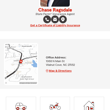
Chase Ragsdale
State Farm® Insurance Agent
Get a Certificate of Liability Insurance
Office Address:
1068 N Main St
Walnut Cove, NC 27052
Map & Directions