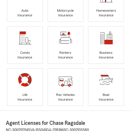
Auto
Motorcycle
Homeowners
Insurance
Insurance
Insurance
Condo
Renters
Business
Insurance
Insurance
Insurance
Life
Rec Vehicles
Boat
Insurance
Insurance
Insurance
Agent Licenses for Chase Ragsdale
NC-3002122145
VA-155041
GA-228246
SC-3002135580